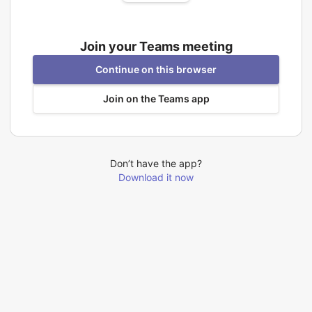
Join your Teams meeting
Continue on this browser
Join on the Teams app
Don’t have the app?
Download it now